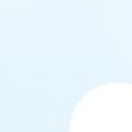
Coaches
nis Club
n!
 Tennis Club
ng Tennis Club
ctive Leisure
lubs