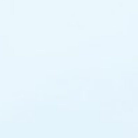
Adult Private Lessons
After School Pick Up
(Selected Schools)
Wesley Ten
Social Club – We Have Fu
(Forrest)
Join The Team – Job
Opportunities
Yarralumla
Tuggerano
(Erindale A
Centre)
View All C