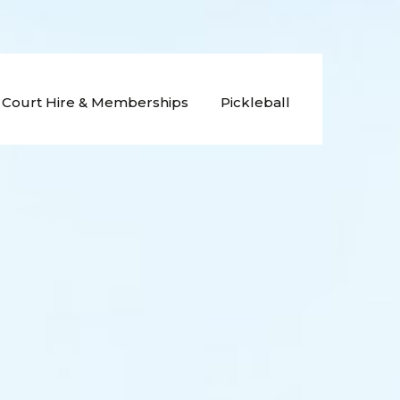
Court Hire & Memberships
Pickleball
nging
Old Parliament House
Gardens: Court Hire
ament House
b
Old Parliament House
Gardens: Membership
nis Club
Wet Weather Procedure
nis Club
nis Club
Join The Team
s Club