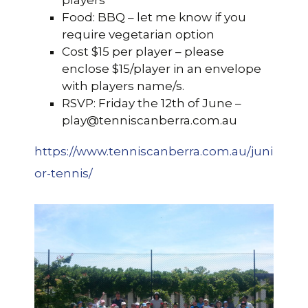
players
Food: BBQ – let me know if you
require vegetarian option
Cost $15 per player – please
enclose $15/player in an envelope
with players name/s.
RSVP: Friday the 12th of June –
play@tenniscanberra.com.au
https://www.tenniscanberra.com.au/juni
or-tennis/