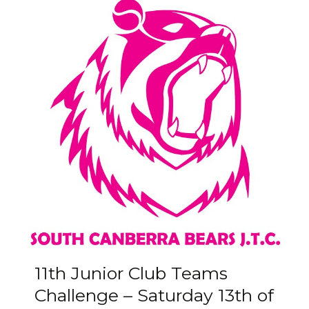
11th Junior Club Teams
Challenge – Saturday 13th of