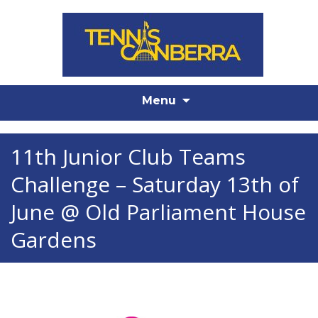
Skip
Menu
to
content
11th Junior Club Teams
Challenge – Saturday 13th of
June @ Old Parliament House
Gardens