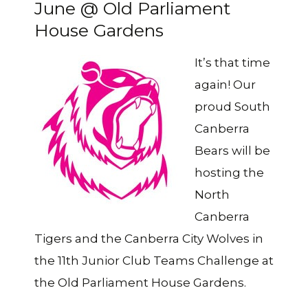
June @ Old Parliament
House Gardens
It’s that time
again! Our
proud South
Canberra
Bears will be
hosting the
North
Canberra
Tigers and the Canberra City Wolves in
the 11th Junior Club Teams Challenge at
the Old Parliament House Gardens.