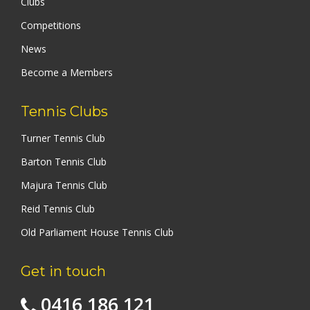
Clubs
Competitions
News
Become a Members
Tennis Clubs
Turner Tennis Club
Barton Tennis Club
Majura Tennis Club
Reid Tennis Club
Old Parliament House Tennis Club
Get in touch
0416 186 121