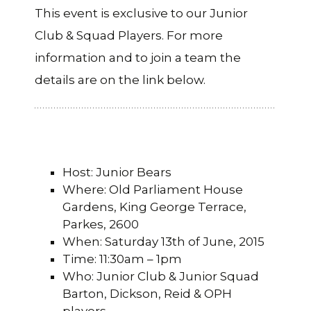
This event is exclusive to our Junior
Club & Squad Players. For more
information and to join a team the
details are on the link below.
Host: Junior Bears
Where: Old Parliament House
Gardens, King George Terrace,
Parkes, 2600
When: Saturday 13th of June, 2015
Time: 11:30am – 1pm
Who: Junior Club & Junior Squad
Barton, Dickson, Reid & OPH