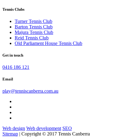
Tennis Clubs
Turner Tennis Club
Barton Tennis Club
Majura Tennis Club
Reid Tennis Club
Old Parliament House Tennis Club
Get in touch
0416 186 121
Email
play@tenniscanberra.com.au
Web design
Web development
SEO
Sitemap
| Copyright © 2017 Tennis Canberra