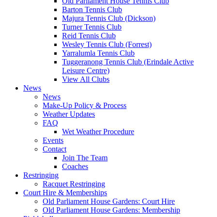
Old Parliament House Tennis Club
Barton Tennis Club
Majura Tennis Club (Dickson)
Turner Tennis Club
Reid Tennis Club
Wesley Tennis Club (Forrest)
Yarralumla Tennis Club
Tuggeranong Tennis Club (Erindale Active
Leisure Centre)
View All Clubs
News
News
Make-Up Policy & Process
Weather Updates
FAQ
Wet Weather Procedure
Events
Contact
Join The Team
Coaches
Restringing
Racquet Restringing
Court Hire & Memberships
Old Parliament House Gardens: Court Hire
Old Parliament House Gardens: Membership