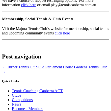
We have a choice of racquet restringing options. For more
information
click here
or email play@tenniscanberra.com.au
Membership, Social Tennis & Club Events
Visit the Majura Tennis Club’s website for membership, social tennis
and upcoming community events
click here
Post navigation
←
Turner Tennis Club
Old Parliament House Gardens Tennis Club
→
Quick Links
Tennis Coaching Canberra ACT
Clubs
Competitions
News
Become a Members