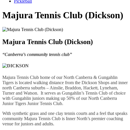
Pickleball
Majura Tennis Club (Dickson)
Majura Tennis Club (Dickson)
“Canberra’s community tennis club”
Majura Tennis Club home of our North Canberra & Gungahlin
Tigers is located walking distance from the Dickson Shops and inner
north Canberra suburbs – Ainslie, Braddon, Hackett, Lyneham,
Turner and Watson. It serves as Gungahlin’s Tennis Club of choice
with Gungahlin juniors making up 50% of our North Canberra
Junior Tigers Junior Tennis Club.
With synthetic grass and one clay tennis courts and a feel that speaks
community Majura Tennis Club is Inner North’s premier coaching
venue for juniors and adults.