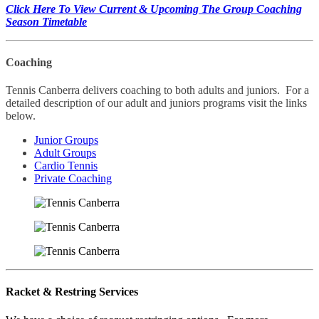
Click Here To View Current & Upcoming The Group Coaching
Season Timetable
Coaching
Tennis Canberra delivers coaching to both adults and juniors. For a
detailed description of our adult and juniors programs visit the links
below.
Junior Groups
Adult Groups
Cardio Tennis
Private Coaching
Racket & Restring Services