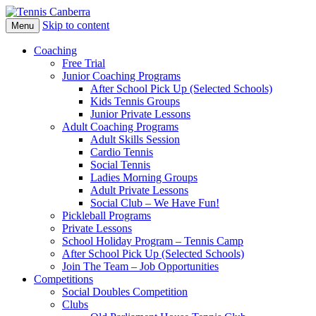
Skip to content
Menu
Coaching
Free Trial
Junior Coaching Programs
After School Pick Up (Selected Schools)
Kids Tennis Groups
Junior Private Lessons
Adult Coaching Programs
Adult Skills Session
Cardio Tennis
Social Tennis
Ladies Morning Groups
Adult Private Lessons
Social Club – We Have Fun!
Pickleball Programs
Private Lessons
School Holiday Program – Tennis Camp
After School Pick Up (Selected Schools)
Join The Team – Job Opportunities
Competitions
Social Doubles Competition
Clubs