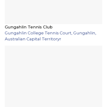
Gungahlin Tennis Club
Gungahlin College Tennis Court, Gungahlin,
Australian Capital Territoryr