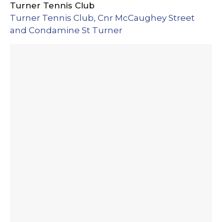
Turner Tennis Club
Turner Tennis Club, Cnr McCaughey Street
and Condamine St Turner