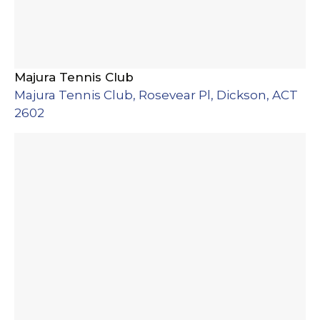
Majura Tennis Club
Majura Tennis Club, Rosevear Pl, Dickson, ACT
2602