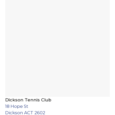
Dickson Tennis Club
18 Hope St
Dickson ACT 2602