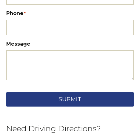
Phone
*
Message
SUBMIT
Need Driving Directions?