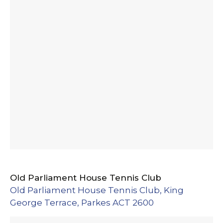
Old Parliament House Tennis Club
Old Parliament House Tennis Club, King
George Terrace, Parkes ACT 2600