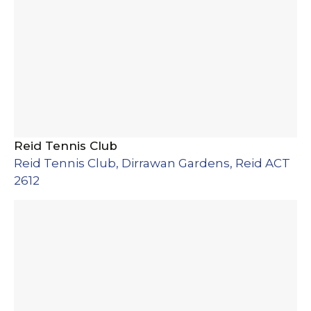
Reid Tennis Club
Reid Tennis Club, Dirrawan Gardens, Reid ACT
2612