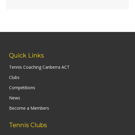
Quick Links
Tennis Coaching Canberra ACT
Clubs
Competitions
News
Become a Members
Tennis Clubs