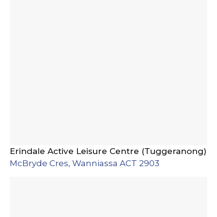
Erindale Active Leisure Centre (Tuggeranong)
McBryde Cres, Wanniassa ACT 2903