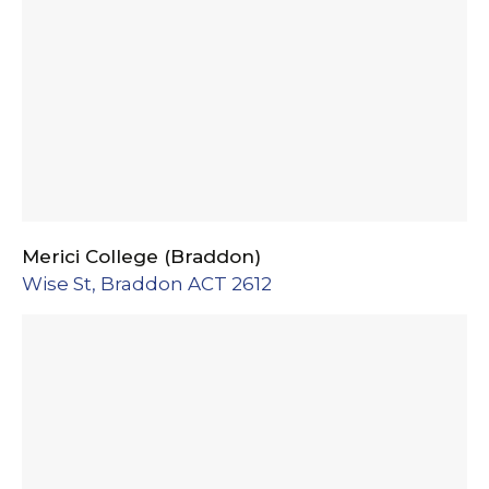
Merici College (Braddon)
Wise St, Braddon ACT 2612