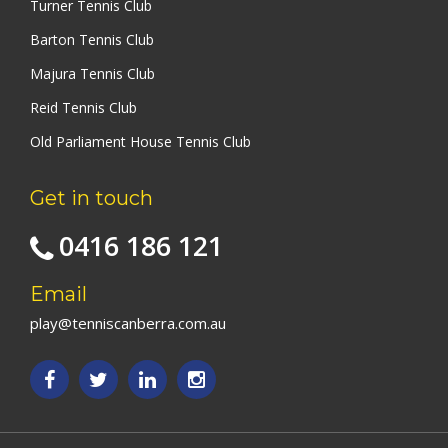
Turner Tennis Club
Barton Tennis Club
Majura Tennis Club
Reid Tennis Club
Old Parliament House Tennis Club
Get in touch
0416 186 121
Email
play@tenniscanberra.com.au