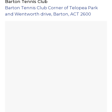
Barton Tennis Club
Barton Tennis Club Corner of Telopea Park
and Wentworth drive, Barton, ACT 2600