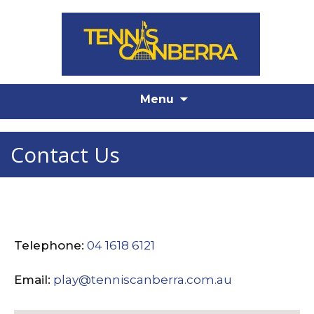
Skip
Menu
to
content
Contact Us
Telephone:
04 1618 6121
Email:
play@tenniscanberra.com.au