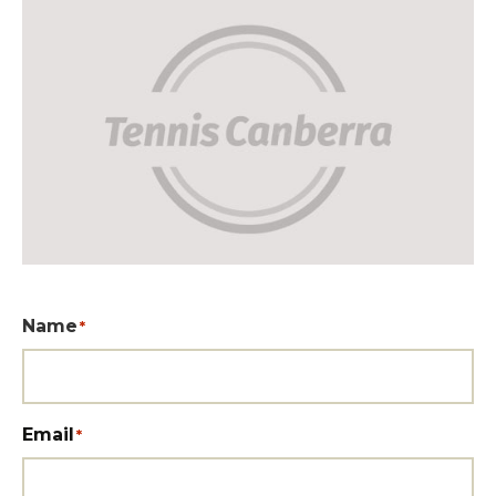
Name
*
Email
*