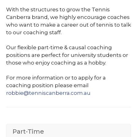
With the structures to grow the Tennis
Canberra brand, we highly encourage coaches
who want to make a career out of tennis to talk
to our coaching staff.
Our flexible part-time & causal coaching
positions are perfect for university students or
those who enjoy coaching as a hobby.
For more information or to apply for a
coaching position please email
robbie@tenniscanberra.com.au
Part-Time