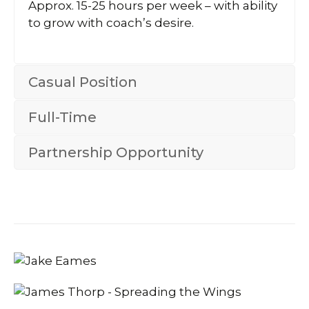
Approx. 15-25 hours per week – with ability
to grow with coach’s desire.
Casual Position
Full-Time
Partnership Opportunity