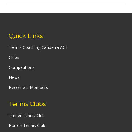
Quick Links
Tennis Coaching Canberra ACT
Clubs
Competitions
News
Become a Members
Tennis Clubs
Turner Tennis Club
Barton Tennis Club