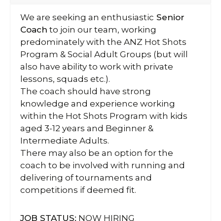
We are seeking an enthusiastic
Senior
Coach
to join our team, working
predominately with the ANZ Hot Shots
Program & Social Adult Groups (but will
also have ability to work with private
lessons, squads etc.).
The coach should have strong
knowledge and experience working
within the Hot Shots Program with kids
aged 3-12 years and Beginner &
Intermediate Adults.
There may also be an option for the
coach to be involved with running and
delivering of tournaments and
competitions if deemed fit.
JOB STATUS:
NOW HIRING