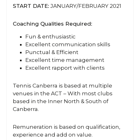
START DATE:
JANUARY/FEBRUARY 2021
Coaching Qualities Required:
Fun & enthusiastic
Excellent communication skills
Punctual & Efficient
Excellent time management
Excellent rapport with clients
Tennis Canberra is based at multiple
venues in the ACT – With most clubs
based in the Inner North & South of
Canberra.
Remuneration is based on qualification,
experience and add on value.