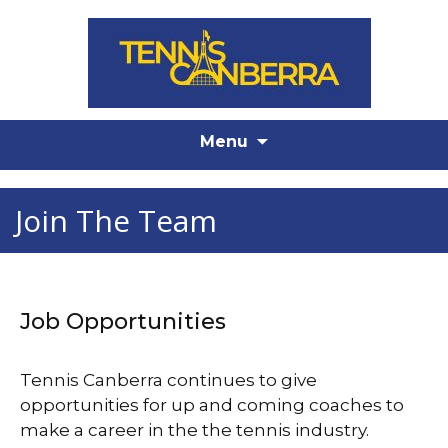
Skip
Menu
to
content
Join The Team
Job Opportunities
Tennis Canberra continues to give
opportunities for up and coming coaches to
make a career in the the tennis industry.