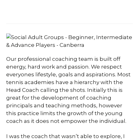
Our professional coaching team is built off
energy, hard work and passion. We respect
everyones lifestyle, goals and aspirations. Most
tennis academies have a hierarchy with the
Head Coach calling the shots. Initially this is
great for the development of coaching
principals and teaching methods, however
this practice limits the growth of the young
coach as it does not empower the individual.
I was the coach that wasn’t able to explore, I