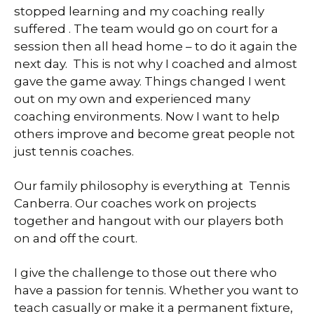
stopped learning and my coaching really
suffered . The team would go on court for a
session then all head home – to do it again the
next day. This is not why I coached and almost
gave the game away. Things changed I went
out on my own and experienced many
coaching environments. Now I want to help
others improve and become great people not
just tennis coaches.
Our family philosophy is everything at Tennis
Canberra. Our coaches work on projects
together and hangout with our players both
on and off the court.
I give the challenge to those out there who
have a passion for tennis. Whether you want to
teach casually or make it a permanent fixture,