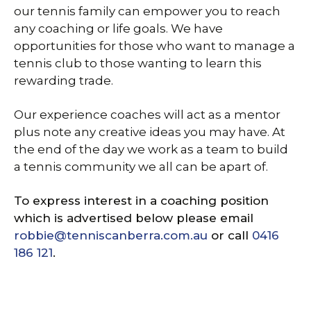
our tennis family can empower you to reach
any coaching or life goals. We have
opportunities for those who want to manage a
tennis club to those wanting to learn this
rewarding trade.
Our experience coaches will act as a mentor
plus note any creative ideas you may have. At
the end of the day we work as a team to build
a tennis community we all can be apart of.
To express interest in a coaching position
which is advertised below please email
robbie@tenniscanberra.com.au
or call
0416
186 121
.