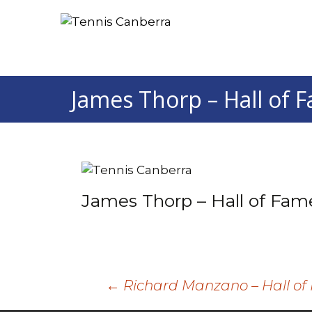
James Thorp – Hall of 
James Thorp – Hall of Fam
Post
←
Richard Manzano – Hall o