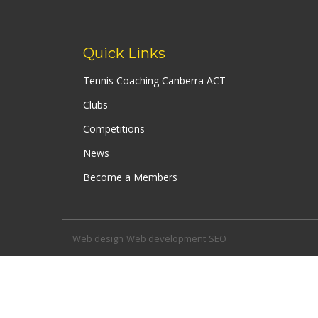
navigation
Quick Links
Tennis Coaching Canberra ACT
Clubs
Competitions
News
Become a Members
Web design
Web development
SEO