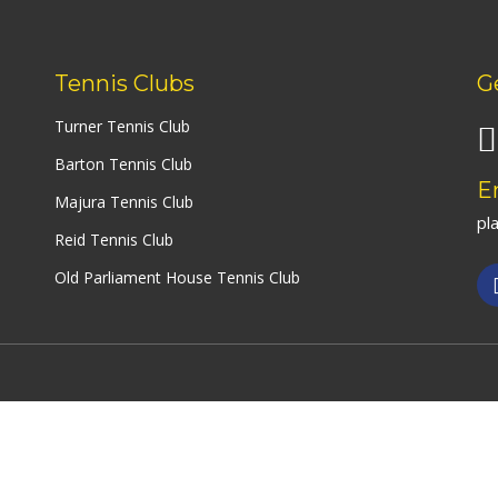
Social Club – We Have
(Forrest
Join The Team – Job
Opportunities
Yarralu
Tennis Clubs
G
Turner Tennis Club
Tuggera
(Erindal
Barton Tennis Club
Centre)
E
Majura Tennis Club
pl
View All
Reid Tennis Club
Old Parliament House Tennis Club