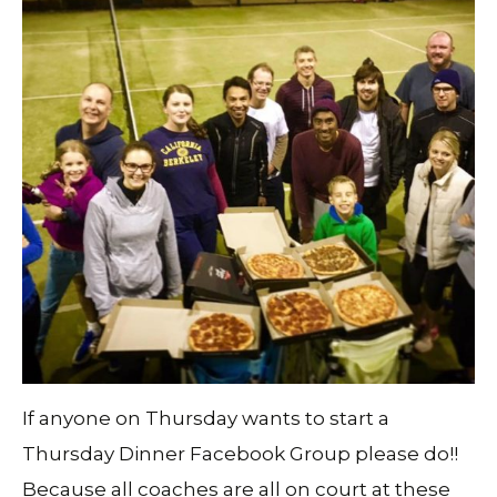
If anyone on Thursday wants to start a
Thursday Dinner Facebook Group please do!!
Because all coaches are all on court at these