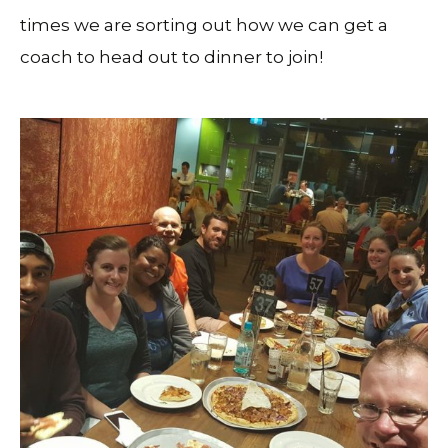
times we are sorting out how we can get a
coach to head out to dinner to join!