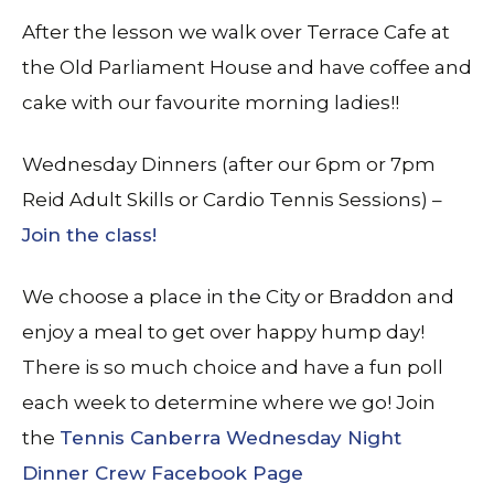
After the lesson we walk over Terrace Cafe at
the Old Parliament House and have coffee and
cake with our favourite morning ladies!!
Wednesday Dinners (after our 6pm or 7pm
Reid Adult Skills or Cardio Tennis Sessions) –
Join the class!
We choose a place in the City or Braddon and
enjoy a meal to get over happy hump day!
There is so much choice and have a fun poll
each week to determine where we go! Join
the
Tennis Canberra Wednesday Night
Dinner Crew Facebook Page