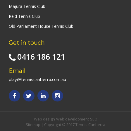
Majura Tennis Club
Reid Tennis Club
Old Parliament House Tennis Club
Get in touch
0416 186 121
Email
play@tenniscanberra.com.au
Web design
Web development
SEO
Sitemap
| Copyright © 2017 Tennis Canberra