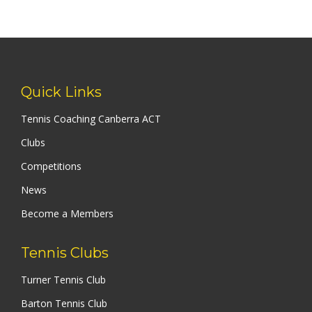
Quick Links
Tennis Coaching Canberra ACT
Clubs
Competitions
News
Become a Members
Tennis Clubs
Turner Tennis Club
Barton Tennis Club