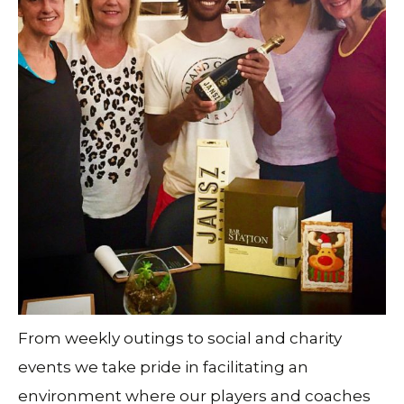
From weekly outings to social and charity
events we take pride in facilitating an
environment where our players and coaches