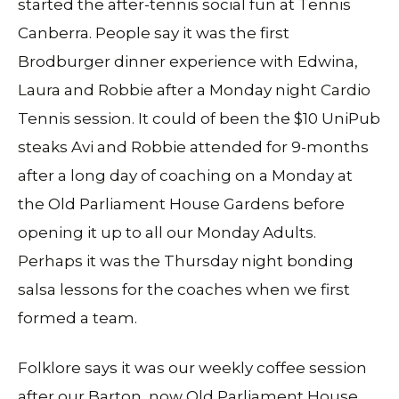
started the after-tennis social fun at Tennis
Canberra. People say it was the first
Brodburger dinner experience with Edwina,
Laura and Robbie after a Monday night Cardio
Tennis session. It could of been the $10 UniPub
steaks Avi and Robbie attended for 9-months
after a long day of coaching on a Monday at
the Old Parliament House Gardens before
opening it up to all our Monday Adults.
Perhaps it was the Thursday night bonding
salsa lessons for the coaches when we first
formed a team.
Folklore says it was our weekly coffee session
after our Barton, now Old Parliament House