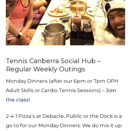
Tennis Canberra Social Hub –
Regular Weekly Outings
Monday Dinners (after our 6pm or 7pm OPH
Adult Skills or Cardio Tennis Sessions) –
Join
the class!
2-4-1 Pizza’s at Debacle, Public or the Dock is a
go to for our Monday Dinners. We do mix it up