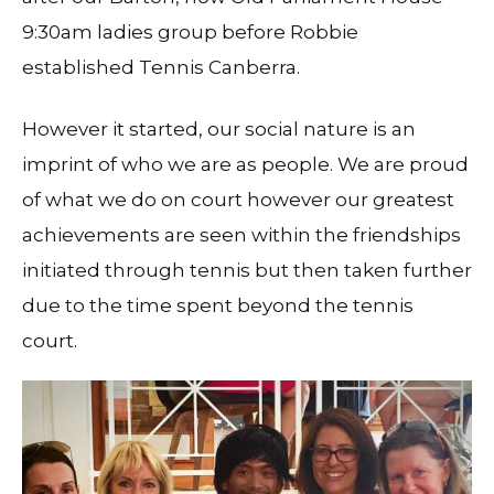
9:30am ladies group before Robbie
established Tennis Canberra.
However it started, our social nature is an
imprint of who we are as people. We are proud
of what we do on court however our greatest
achievements are seen within the friendships
initiated through tennis but then taken further
due to the time spent beyond the tennis
court.