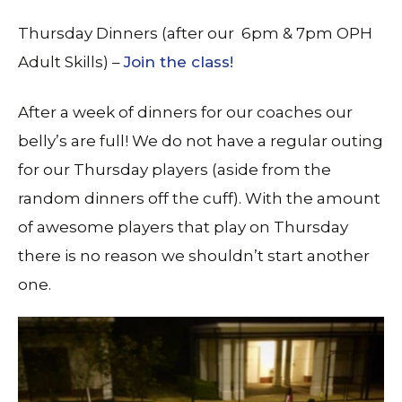
Thursday Dinners (after our 6pm & 7pm OPH
Adult Skills) –
Join the class!
After a week of dinners for our coaches our
belly’s are full! We do not have a regular outing
for our Thursday players (aside from the
random dinners off the cuff). With the amount
of awesome players that play on Thursday
there is no reason we shouldn’t start another
one.