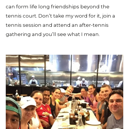
can form life long friendships beyond the
tennis court. Don’t take my word for it, join a
tennis session and attend an after-tennis
gathering and you’ll see what I mean.