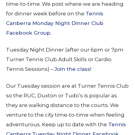
time-to-time. We post where we are heading
for dinner week before on the
Tennis
Canberra Monday Night Dinner Club
Facebook Group.
Tuesday Night Dinner (after our 6pm or 7pm
Turner Tennis Club Adult Skills or Cardio
Tennis Sessions) –
Join the class!
Our Tuesday session are at Turner Tennis Club
so the RUC, Duxton or Tudo’s is popular as
they are walking distance to the courts. We
venture to the city time-to-time when feeling
adventurous. Keep up to date with the
Tennis
Canberra Tuesday Night Dinner Facebook