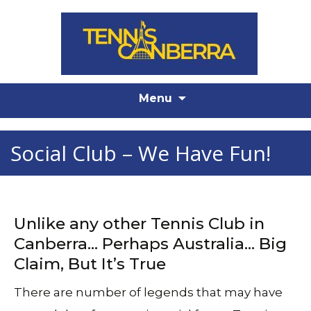
Skip
Menu
to
content
Social Club – We Have Fun!
Unlike any other Tennis Club in
Canberra… Perhaps Australia… Big
Claim, But It’s True
There are number of legends that may have