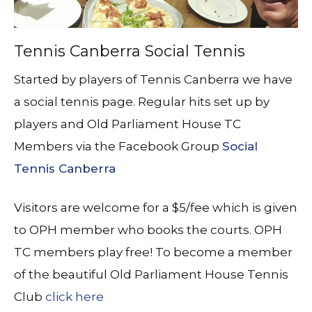
Tennis Canberra Social Tennis
Started by players of Tennis Canberra we have
a social tennis page. Regular hits set up by
players and Old Parliament House TC
Members via the Facebook Group
Social
Tennis Canberra
Visitors are welcome for a $5/fee which is given
to OPH member who books the courts. OPH
TC members play free! To become a member
of the beautiful Old Parliament House Tennis
Club
click here