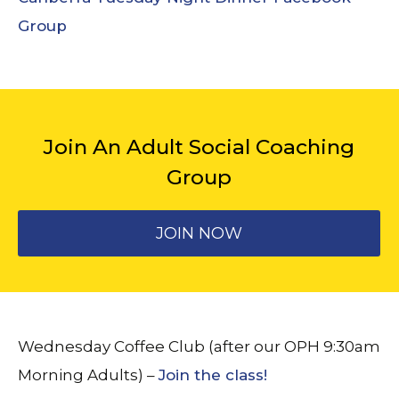
Group
Join An Adult Social Coaching
Group
JOIN NOW
Wednesday Coffee Club (after our OPH 9:30am
Morning Adults) –
Join the class!