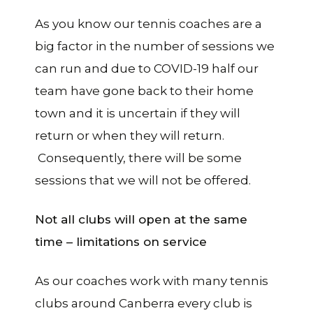
As you know our tennis coaches are a
big factor in the number of sessions we
can run and due to COVID-19 half our
team have gone back to their home
town and it is uncertain if they will
return or when they will return.
Consequently, there will be some
sessions that we will not be offered.
Not all clubs will open at the same
time – limitations on service
As our coaches work with many tennis
clubs around Canberra every club is