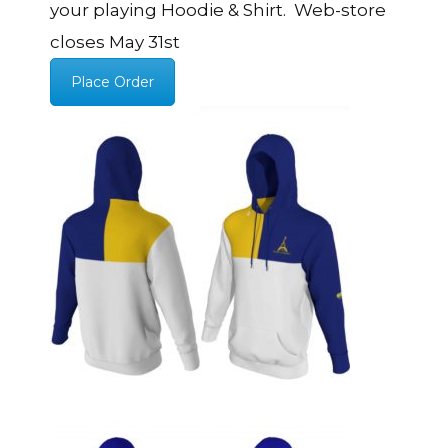
your playing Hoodie & Shirt. Web-store
closes May 31st
Place Order