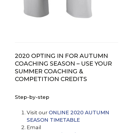
2020 OPTING IN FOR AUTUMN
COACHING SEASON – USE YOUR
SUMMER COACHING &
COMPETITION CREDITS
Step-by-step
Visit our
ONLINE 2020 AUTUMN
SEASON TIMETABLE
Email