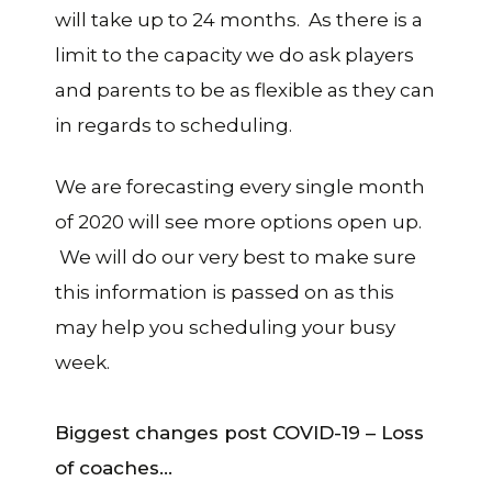
will take up to 24 months. As there is a
limit to the capacity we do ask players
and parents to be as flexible as they can
in regards to scheduling.
We are forecasting every single month
of 2020 will see more options open up.
We will do our very best to make sure
this information is passed on as this
may help you scheduling your busy
week.
Biggest changes post COVID-19 – Loss
of coaches…