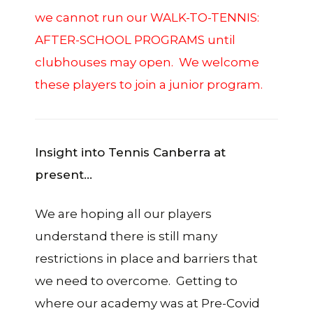
we cannot run our WALK-TO-TENNIS:
AFTER-SCHOOL PROGRAMS until
clubhouses may open. We welcome
these players to join a junior program.
Insight into Tennis Canberra at
present…
We are hoping all our players
understand there is still many
restrictions in place and barriers that
we need to overcome. Getting to
where our academy was at Pre-Covid