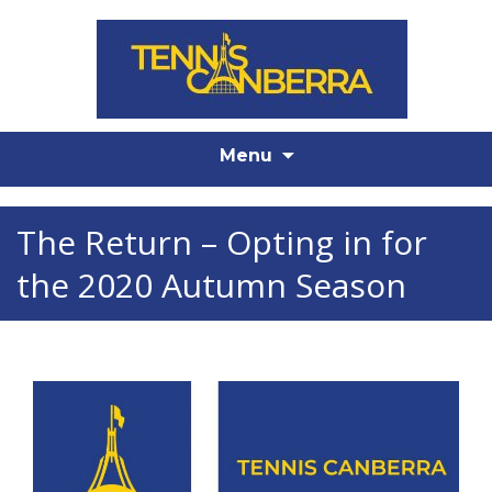
Skip
Menu
to
content
The Return – Opting in for
the 2020 Autumn Season