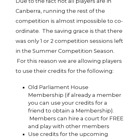
Due to the fact not all players are in
Canberra, running the rest of the
competition is almost impossible to co-
ordinate. The saving grace is that there
was only 1 or 2 competition sessions left
in the Summer Competition Season.
For this reason we are allowing players
to use their credits for the following:
Old Parliament House
Membership (if already a member
you can use your credits for a
friend to obtain a Membership).
Members can hire a court for FREE
and play with other members
Use credits for the upcoming