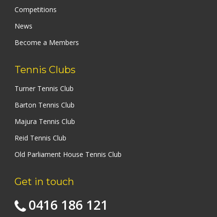
Competitions
News
Become a Members
Tennis Clubs
Turner Tennis Club
Barton Tennis Club
Majura Tennis Club
Reid Tennis Club
Old Parliament House Tennis Club
Get in touch
0416 186 121