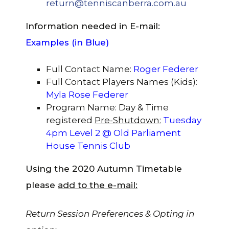
return@tenniscanberra.com.au
Information needed in E-mail:
Examples (in
Blue)
Full Contact Name:
Roger Federer
Full Contact Players Names (Kids):
Myla Rose Federer
Program Name: Day & Time
registered
Pre-Shutdown:
Tuesday
4pm Level 2 @ Old Parliament
House Tennis Club
Using the 2020 Autumn Timetable
please
add to the e-mail:
Return Session Preferences & Opting in