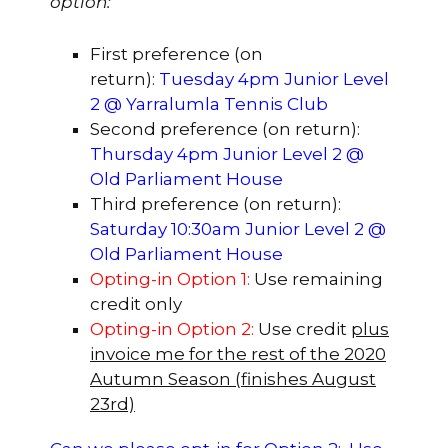
option:
First preference (on
return):
Tuesday 4pm Junior Level
2 @ Yarralumla Tennis Club
Second preference (on return):
Thursday 4pm Junior Level 2 @
Old Parliament House
Third preference (on return):
Saturday 10:30am Junior Level 2 @
Old Parliament House
Opting-in Option 1:
Use remaining
credit only
Opting-in Option 2:
Use credit
plus
invoice me for the rest of the 2020
Autumn Season (finishes August
23rd)