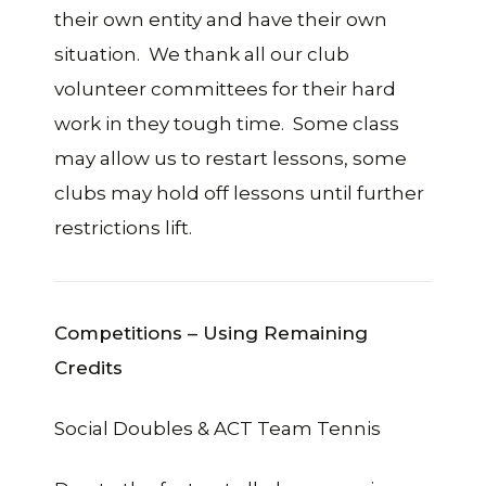
their own entity and have their own
situation. We thank all our club
volunteer committees for their hard
work in they tough time. Some class
may allow us to restart lessons, some
clubs may hold off lessons until further
restrictions lift.
Competitions – Using Remaining
Credits
Social Doubles & ACT Team Tennis