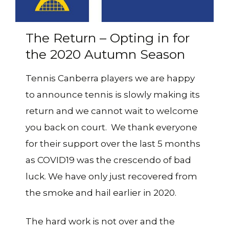
The Return – Opting in for
the 2020 Autumn Season
Tennis Canberra players we are happy
to announce tennis is slowly making its
return and we cannot wait to welcome
you back on court. We thank everyone
for their support over the last 5 months
as COVID19 was the crescendo of bad
luck. We have only just recovered from
the smoke and hail earlier in 2020.
The hard work is not over and the