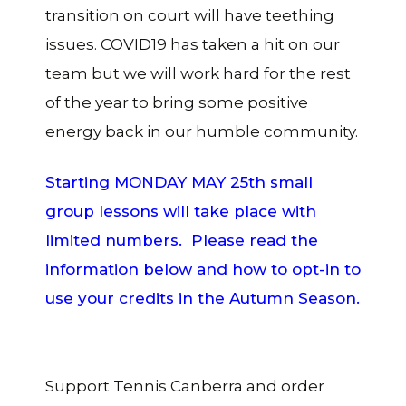
transition on court will have teething
issues. COVID19 has taken a hit on our
team but we will work hard for the rest
of the year to bring some positive
energy back in our humble community.
Starting MONDAY MAY 25th small
group lessons will take place with
limited numbers. Please read the
information below and how to opt-in to
use your credits in the Autumn Season.
Support Tennis Canberra and order