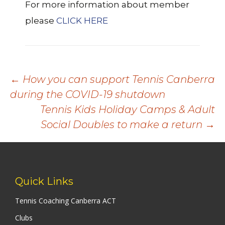
For more information about member
please
CLICK HERE
Post
←
How you can support Tennis Canberra
during the COVID-19 shutdown
navigation
Tennis Kids Holiday Camps & Adult
Social Doubles to make a return
→
Quick Links
Tennis Coaching Canberra ACT
Clubs