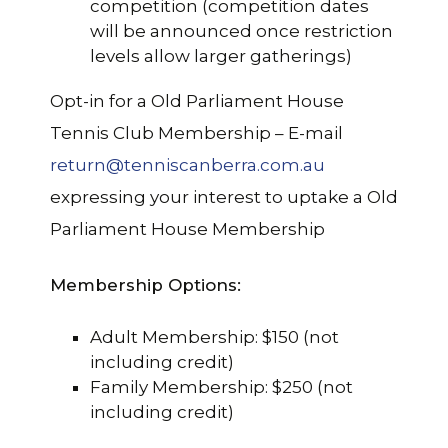
competition (competition dates
will be announced once restriction
levels allow larger gatherings)
Opt-in for a Old Parliament House
Tennis Club Membership – E-mail
return@tenniscanberra.com.au
expressing your interest to uptake a Old
Parliament House Membership
Membership Options:
Adult Membership: $150 (not
including credit)
Family Membership: $250 (not
including credit)