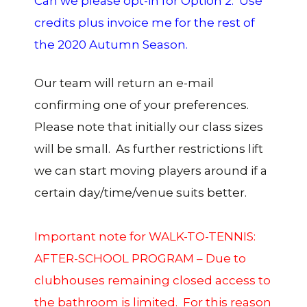
Can we please opt-in for Option 2: Use
credits plus invoice me for the rest of
the 2020 Autumn Season.
Our team will return an e-mail
confirming one of your preferences.
Please note that initially our class sizes
will be small. As further restrictions lift
we can start moving players around if a
certain day/time/venue suits better.
Important note for WALK-TO-TENNIS:
AFTER-SCHOOL PROGRAM – Due to
clubhouses remaining closed access to
the bathroom is limited. For this reason