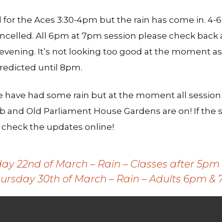
for the Aces 3:30-4pm but the rain has come in. 4
ancelled. All 6pm at 7pm session please check back 
 evening. It’s not looking too good at the moment a
redicted until 8pm.
e have had some rain but at the moment all session
b and Old Parliament House Gardens are on! If the s
se check the updates online!
 22nd of March – Rain – Classes after 5pm 
ursday 30th of March – Rain – Adults 6pm & 