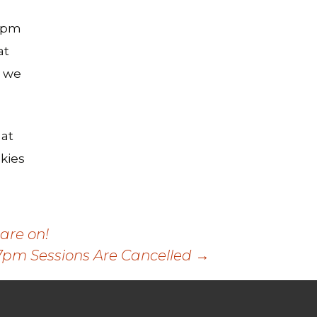
-6pm
at
s we
 at
kies
are on!
7pm Sessions Are Cancelled
→