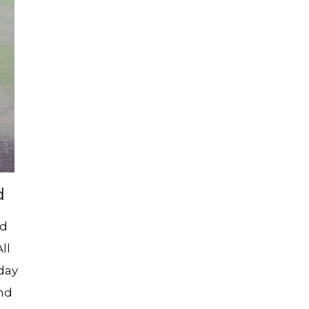
 Fun!
)
mla Tennis Club
nong Tennis Club
e Active Leisure
 Clubs
d
nd
ll
day
and