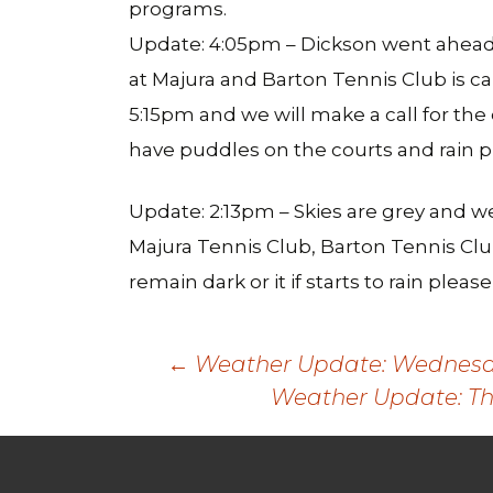
programs.
Update: 4:05pm – Dickson went ahead 
at Majura and Barton Tennis Club is c
5:15pm and we will make a call for the
have puddles on the courts and rain p
Update: 2:13pm – Skies are grey and w
Majura Tennis Club, Barton Tennis Clu
remain dark or it if starts to rain plea
Post
←
Weather Update: Wednesday
Weather Update: Th
navigation