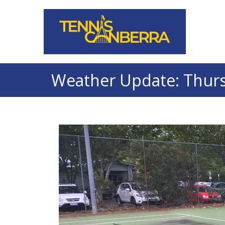
Weather Update: Thursd