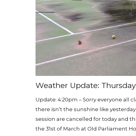
Weather Update: Thursday 2
Update: 4:20pm – Sorry everyone all c
there isn’t the sunshine like yesterday 
session are cancelled for today and t
the 31st of March at Old Parliament Ho