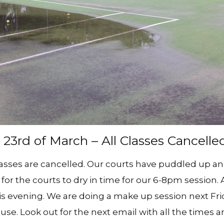
Social Club – We Have
(Forrest
Join The Team – Job
Opportunities
Yarralu
Tuggera
(Erindal
Centre)
View All
3rd of March – All Classes Cancelle
lasses are cancelled. Our courts have puddled up a
for the courts to dry in time for our 6-8pm session. A
his evening. We are doing a make up session next Fri
use. Look out for the next email with all the times 