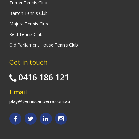
Turner Tennis Club
Barton Tennis Club
Majura Tennis Club
Reid Tennis Club
Old Parliament House Tennis Club
Get in touch
0416 186 121
Email
play@tenniscanberra.com.au