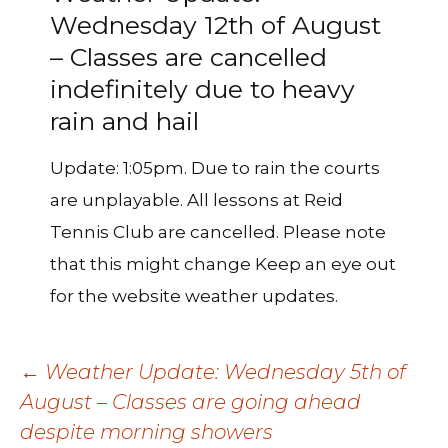
Wednesday 12th of August
– Classes are cancelled
indefinitely due to heavy
rain and hail
Update: 1:05pm. Due to rain the courts
are unplayable. All lessons at Reid
Tennis Club are cancelled. Please note
that this might change Keep an eye out
for the website weather updates.
Post
←
Weather Update: Wednesday 5th of
August – Classes are going ahead
despite morning showers