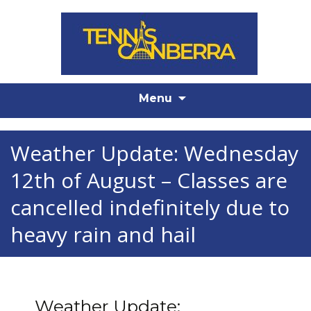
Skip
Menu
to
content
Weather Update: Wednesday
12th of August – Classes are
cancelled indefinitely due to
heavy rain and hail
Weather Update: