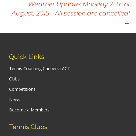
navigation
Weather Update: Monday 24th of
August, 2015 – All session are cancelled!
→
Quick Links
Tennis Coaching Canberra ACT
Clubs
Competitions
News
Become a Members
Tennis Clubs