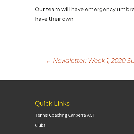
Our team will have emergency umbre
have their own.
Post
←
Newsletter: Week 1, 2020 
navigation
Quick Links
Tennis Coaching Canberra ACT
Clubs