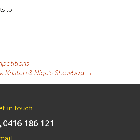
s to
petitions
: Kristen & Nige’s Showbag
→
et in touch
0416 186 121
mail