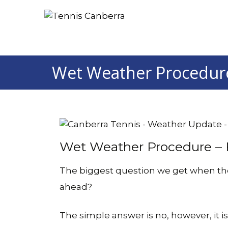
Wet Weather Procedure
Wet Weather Procedure – F
The biggest question we get when the s
ahead?
The simple answer is no, however, it i