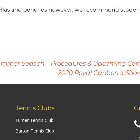
llas and ponchos however, we recommend student
Summer Season – Procedures & Upcoming Com
2020 Royal Canberra Show
Tennis Clubs
G
Turner Tennis Club
Barton Tennis Club
E