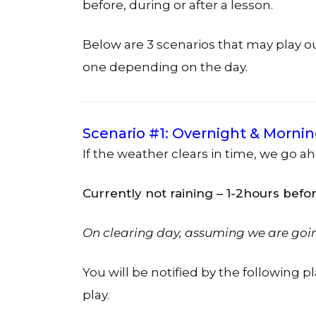
before, during or after a lesson.
Below are 3 scenarios that may play 
one depending on the day.
Scenario #1: Overnight & Mornin
If the weather clears in time, we go a
Currently not raining – 1-2hours befo
On clearing day, assuming we are goi
You will be notified by the following p
play.