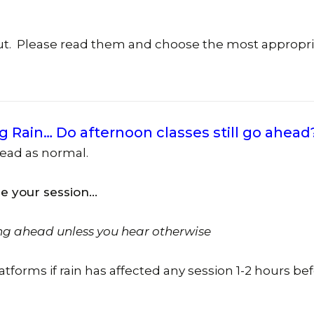
Social Club – We Have
(Forrest
Join The Team – Job
out. Please read them and choose the most appropr
Opportunities
Yarralu
Tuggera
(Erindal
Centre)
g Rain… Do afternoon classes still go ahead
View All
head as normal.
re your session…
ng ahead unless you hear otherwise
latforms if rain has affected any session 1-2 hours be