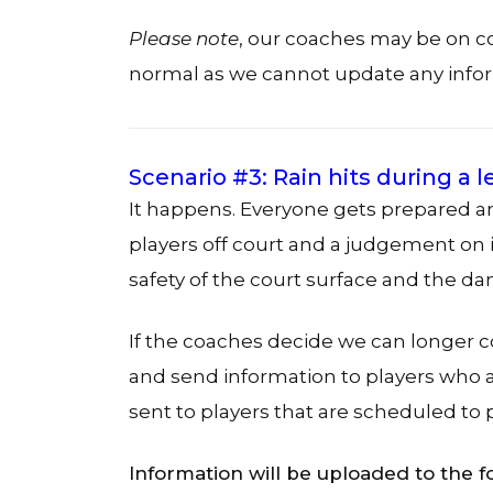
Please note
, our coaches may be on 
normal as we cannot update any info
Scenario #3: Rain hits during a 
It happens. Everyone gets prepared an
players off court and a judgement on if
safety of the court surface and the 
If the coaches decide we can longer 
and send information to players who ar
sent to players that are scheduled to p
Information will be uploaded to the f