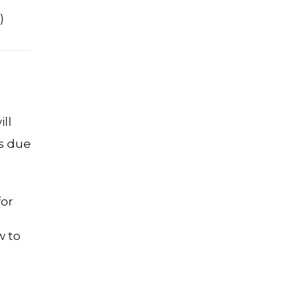
)
ll
/s due
for
w to