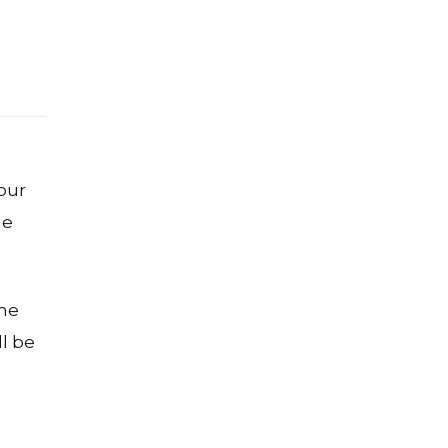
our
he
ome
ll be