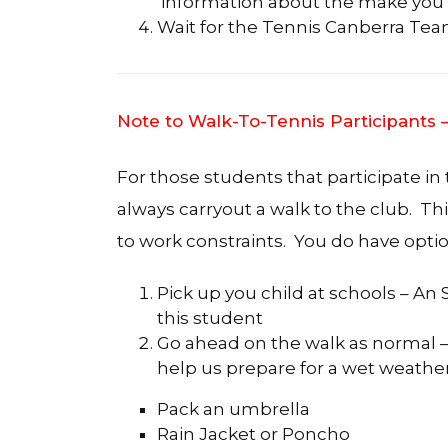
information about the make you w
Wait for the Tennis Canberra Team 
Note to Walk-To-Tennis Participants
For those students that participate in
always carryout a walk to the club. Th
to work constraints. You do have optio
Pick up you child at schools – An
this student
Go ahead on the walk as normal – 
help us prepare for a wet weather
Pack an umbrella
Rain Jacket or Poncho