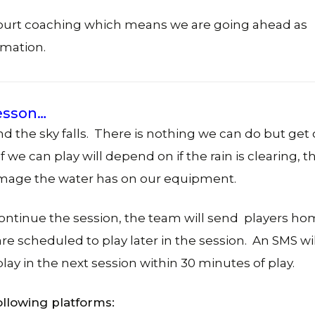
court coaching which means we are going ahead as
rmation.
lesson…
d the sky falls. There is nothing we can do but get 
 we can play will depend on if the rain is clearing, t
damage the water has on our equipment.
continue the session, the team will send players h
e scheduled to play later in the session. An SMS wi
lay in the next session within 30 minutes of play.
ollowing platforms: