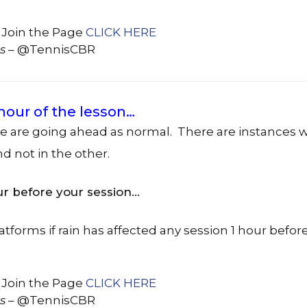
 Join the Page
CLICK HERE
s
– @TennisCBR
 hour of the lesson…
we are going ahead as normal. There are instances 
nd not in the other.
ur before your session…
atforms if rain has affected any session 1 hour before
 Join the Page
CLICK HERE
s
– @TennisCBR