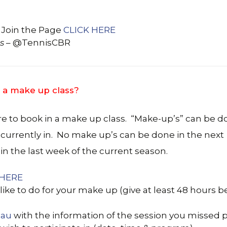
 Join the Page
CLICK HERE
s
– @TennisCBR
 a make up class?
re to book in a make up class. “Make-up’s” can be 
 currently in. No make up’s can be done in the next
in the last week of the current season.
 HERE
like to do for your make up (give at least 48 hours b
.au
with the information of the session you missed 