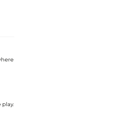
where
 play.