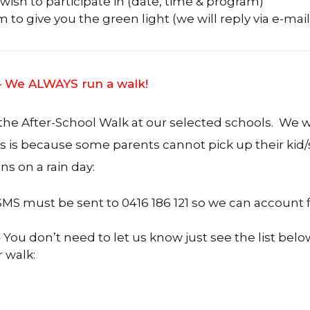
ish to participate in (date, time & program)
to give you the green light (we will reply via e-mail
 – We ALWAYS run a walk!
 the After-School Walk at our selected schools. We wi
is is because some parents cannot pick up their kid
ns on a rain day:
 SMS must be sent to 0416 186 121 so we can account 
You don’t need to let us know just see the list belo
 walk: