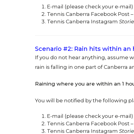
E-mail (please check your e-mail)
Tennis Canberra Facebook Post –
Tennis Canberra Instagram
Storie
Scenario #2: Rain hits within an
If you do not hear anything, assume 
rain is falling in one part of Canberra a
Raining where you are within an 1 ho
You will be notified by the following pl
E-mail (please check your e-mail)
Tennis Canberra Facebook Post –
Tennis Canberra Instagram
Storie