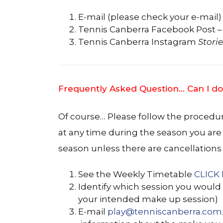
E-mail (please check your e-mail)
Tennis Canberra Facebook Post –
Tennis Canberra Instagram
Storie
Frequently Asked Question… Can I do
Of course… Please follow the procedu
at any time during the season you are
season unless there are cancellations 
See the Weekly Timetable
CLICK
Identify which session you would 
your intended make up session)
E-mail
play@tenniscanberra.com